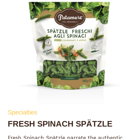
Specialties
FRESH SPINACH SPÄTZLE
Fresh Spinach Spätzle narrate the authentic