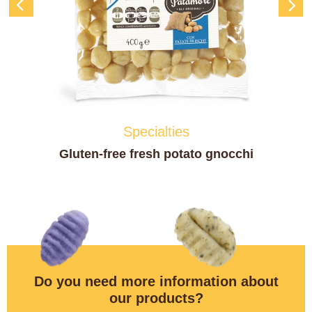
Specialties
Fresh Spätzle – Tyrolean Gnocchi
Do you need more information about
our products?