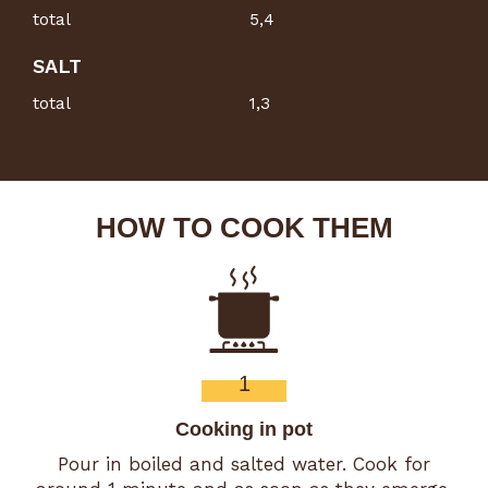
total
5,4
SALT
total
1,3
HOW TO COOK THEM
1
Cooking in pot
Pour in boiled and salted water. Cook for