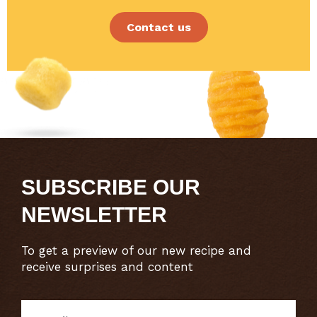
Contact us
SUBSCRIBE OUR
NEWSLETTER
To get a preview of our new recipe and
receive surprises and content