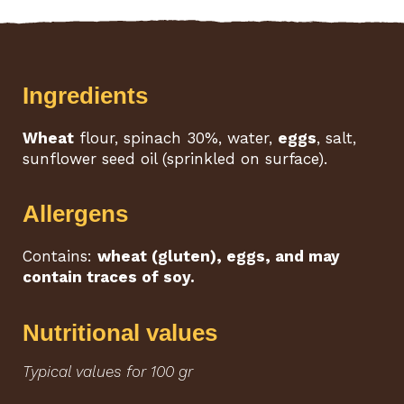
Ingredients
Wheat
flour, spinach 30%, water,
eggs
, salt,
sunflower seed oil (sprinkled on surface).
Allergens
Contains:
wheat (gluten), eggs, and may
contain traces of soy.
Nutritional values
Typical values for 100 gr