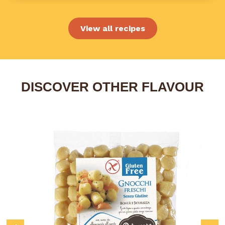
View all recipes
DISCOVER OTHER FLAVOUR