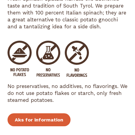
taste and tradition of South Tyrol. We prepare
them with 100 percent Italian spinach; they are
a great alternative to classic potato gnocchi
and a tantalizing idea for a side dish.
No preservatives, no additives, no flavorings. We
do not use potato flakes or starch, only fresh
steamed potatoes.
Aks for information