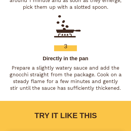
around 1 minute and as soon as they emerge,
pick them up with a slotted spoon.
3
Directly in the pan
Prepare a slightly watery sauce and add the
gnocchi straight from the package. Cook on a
steady flame for a few minutes and gently
stir until the sauce has sufficiently thickened.
TRY IT LIKE THIS