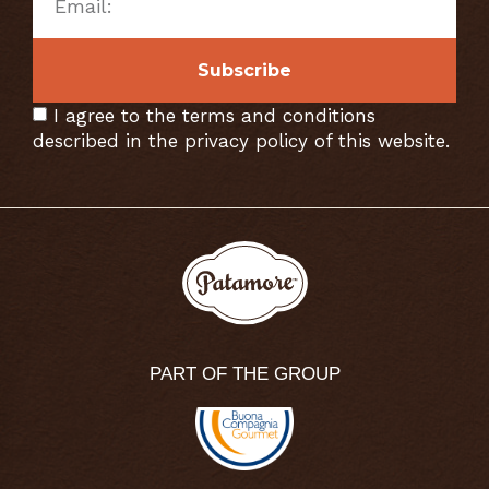
Subscribe
I agree to the terms and conditions
described in the privacy policy of this website.
PART OF THE GROUP