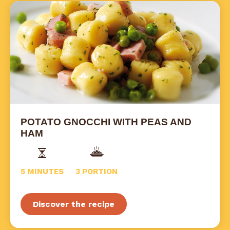
POTATO GNOCCHI WITH PEAS AND
HAM
5 MINUTES
3 PORTION
Discover the recipe