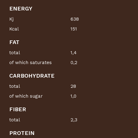
ENERGY
Kj
638
Kcal
151
FAT
total
1,4
of which saturates
0,2
CARBOHYDRATE
total
28
of which sugar
1,0
FIBER
total
2,3
PROTEIN