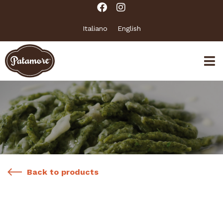
Italiano
English
Back to products