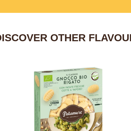
DISCOVER OTHER FLAVOU