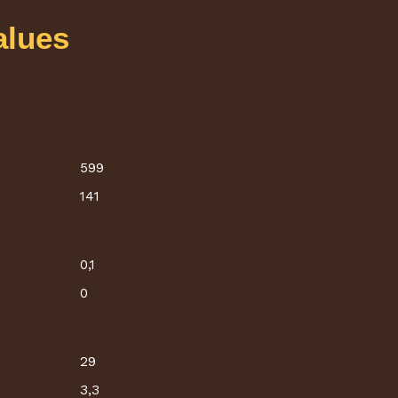
alues
599
141
0,1
0
29
3,3