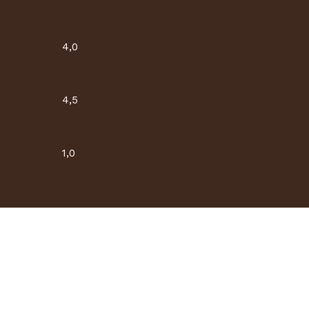
4,0
4,5
1,0