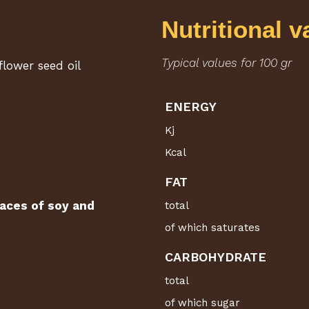
Nutritional v
Typical values for 100 gr
flower seed oil
ENERGY
Kj
Kcal
FAT
aces of soy and
total
of which saturates
CARBOHYDRATE
total
of which sugar