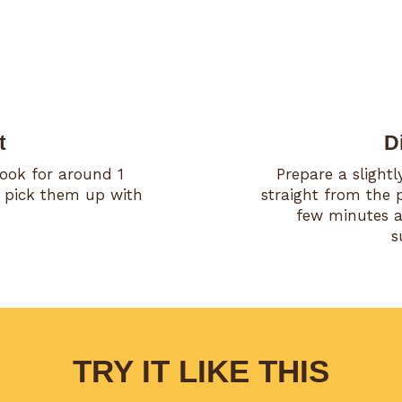
t
D
Cook for around 1
Prepare a slight
 pick them up with
straight from the 
few minutes an
s
TRY IT LIKE THIS