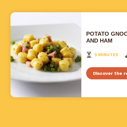
POTATO GNOC
AND HAM
5 MINUTES
Discover the r