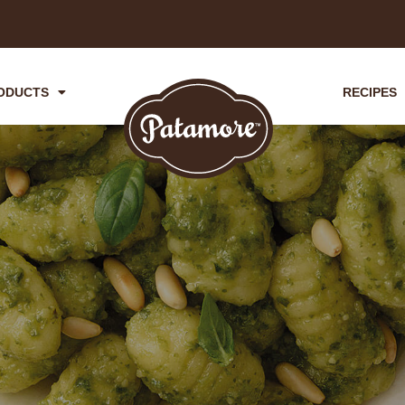
ODUCTS
RECIPES