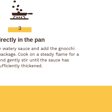
3
irectly in the pan
ly watery sauce and add the gnocchi
package. Cook on a steady flame for a
d gently stir until the sauce has
ufficiently thickened.