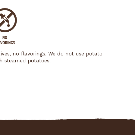
tives, no flavorings. We do not use potato
esh steamed potatoes.