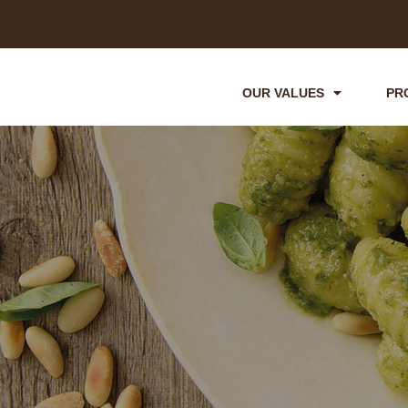
OUR VALUES
PR