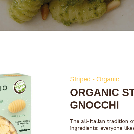
Striped - Organic
ORGANIC ST
GNOCCHI
The all-Italian tradition
ingredients: everyone lik