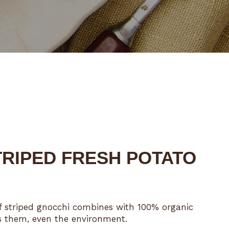
RIPED FRESH POTATO
 of striped gnocchi combines with 100% organic
es them, even the environment.