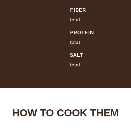
FIBER
total
PROTEIN
total
SALT
total
HOW TO COOK THEM