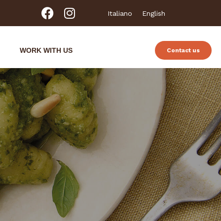
Italiano
English
WORK WITH US
Contact us