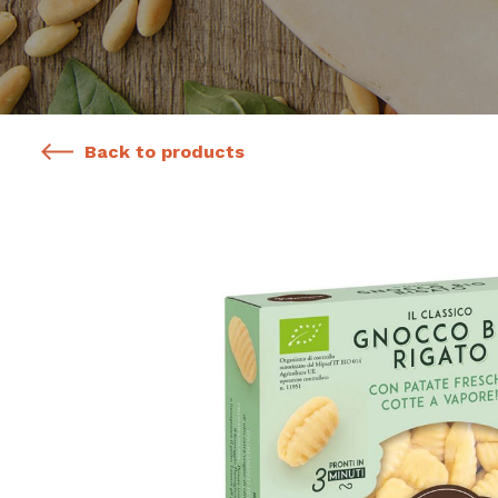
Back to products