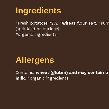
Ingredients
*Fresh potatoes 72%, *
wheat
flour, salt, *sun
(sprinkled on surface).
*organic ingredients.
Allergens
Contains:
wheat (gluten) and may contain tr
milk.
*organic ingredients