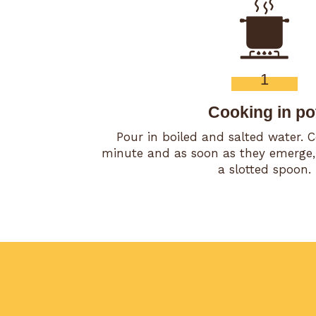
1
Cooking in po
Pour in boiled and salted water. 
minute and as soon as they emerge,
a slotted spoon.