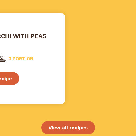
CHI WITH PEAS
3 PORTION
ecipe
View all recipes