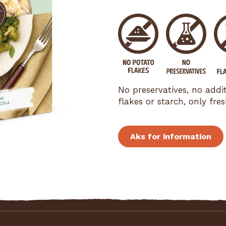
No preservatives, no addi
flakes or starch, only fr
Aks for information